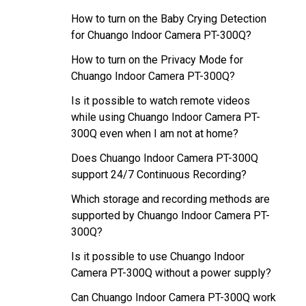
How to turn on the Baby Crying Detection
for Chuango Indoor Camera PT-300Q?
How to turn on the Privacy Mode for
Chuango Indoor Camera PT-300Q?
Is it possible to watch remote videos
while using Chuango Indoor Camera PT-
300Q even when I am not at home?
Does Chuango Indoor Camera PT-300Q
support 24/7 Continuous Recording?
Which storage and recording methods are
supported by Chuango Indoor Camera PT-
300Q?
Is it possible to use Chuango Indoor
Camera PT-300Q without a power supply?
Can Chuango Indoor Camera PT-300Q work