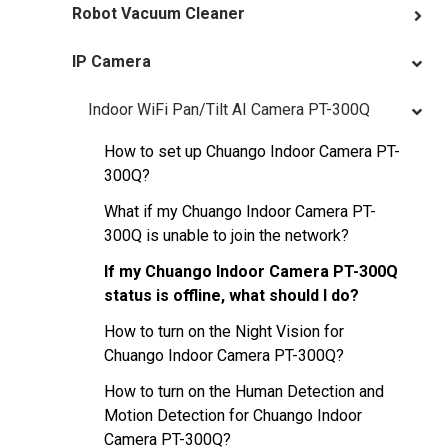
Robot Vacuum Cleaner
IP Camera
Indoor WiFi Pan/Tilt AI Camera PT-300Q
How to set up Chuango Indoor Camera PT-
300Q?
What if my Chuango Indoor Camera PT-
300Q is unable to join the network?
If my Chuango Indoor Camera PT-300Q
status is offline, what should I do?
How to turn on the Night Vision for
Chuango Indoor Camera PT-300Q?
How to turn on the Human Detection and
Motion Detection for Chuango Indoor
Camera PT-300Q?