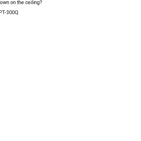
wn on the ceiling?
 PT-300Q