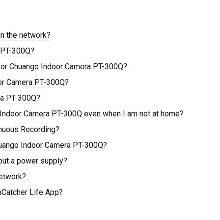
in the network?
a PT-300Q?
 for Chuango Indoor Camera PT-300Q?
oor Camera PT-300Q?
ra PT-300Q?
o Indoor Camera PT-300Q even when I am not at home?
nuous Recording?
huango Indoor Camera PT-300Q?
out a power supply?
etwork?
mCatcher Life App?