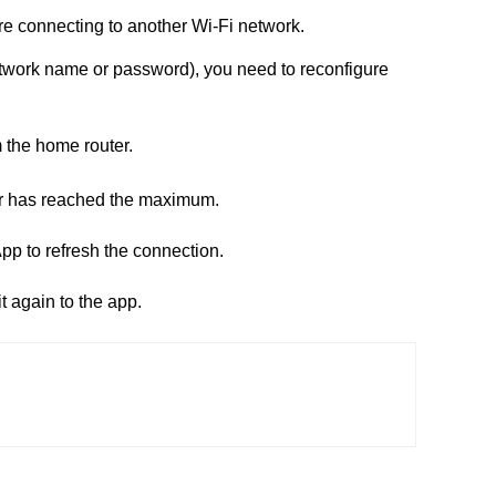
re connecting to another Wi-Fi network.
network name or password), you need to reconfigure
m the home router.
ter has reached the maximum.
p to refresh the connection.
it again to the app.