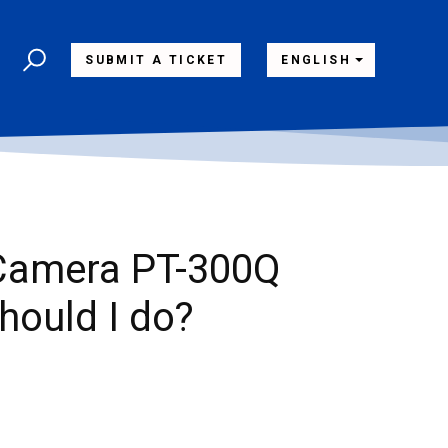
SUBMIT A TICKET
ENGLISH
 Camera PT-300Q
should I do?