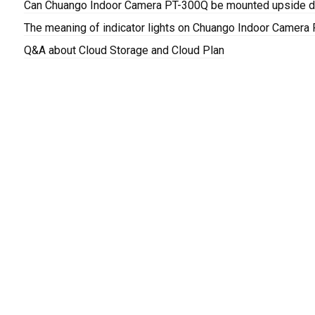
Can Chuango Indoor Camera PT-300Q be mounted upside do
The meaning of indicator lights on Chuango Indoor Camera
Q&A about Cloud Storage and Cloud Plan