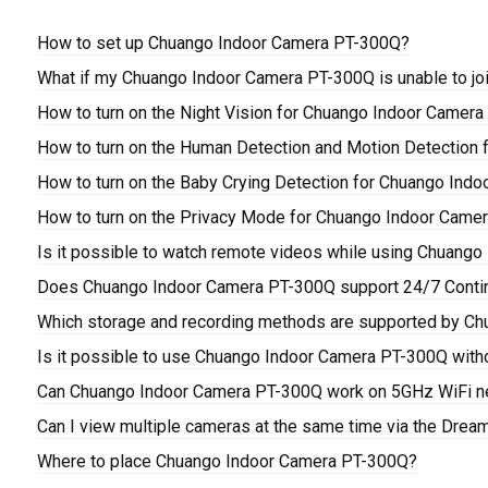
How to set up Chuango Indoor Camera PT-300Q?
What if my Chuango Indoor Camera PT-300Q is unable to jo
How to turn on the Night Vision for Chuango Indoor Camer
How to turn on the Human Detection and Motion Detection
How to turn on the Baby Crying Detection for Chuango Ind
How to turn on the Privacy Mode for Chuango Indoor Came
Is it possible to watch remote videos while using Chuang
Does Chuango Indoor Camera PT-300Q support 24/7 Conti
Which storage and recording methods are supported by C
Is it possible to use Chuango Indoor Camera PT-300Q with
Can Chuango Indoor Camera PT-300Q work on 5GHz WiFi n
Can I view multiple cameras at the same time via the Drea
Where to place Chuango Indoor Camera PT-300Q?