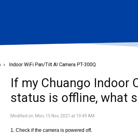
a
Indoor WiFi Pan/Tilt AI Camera PT-300Q
If my Chuango Indoor
status is offline, what 
Modified on: Mon, 15 Nov, 2021 at 10:49 AM
1. Check if the camera is powered off.