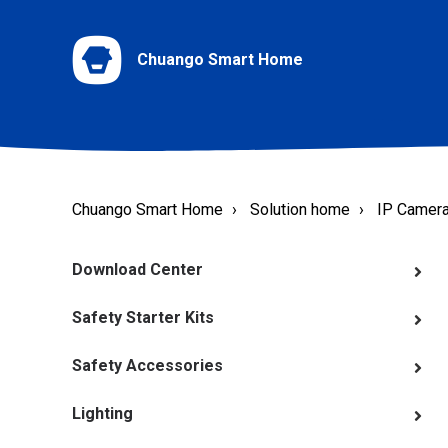
Chuango Smart Home
Chuango Smart Home
Solution home
IP Camer
Download Center
Safety Starter Kits
Safety Accessories
Lighting