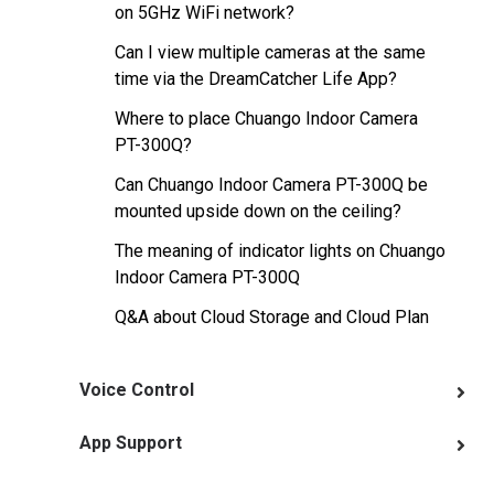
on 5GHz WiFi network?
Can I view multiple cameras at the same
time via the DreamCatcher Life App?
Where to place Chuango Indoor Camera
PT-300Q?
Can Chuango Indoor Camera PT-300Q be
mounted upside down on the ceiling?
The meaning of indicator lights on Chuango
Indoor Camera PT-300Q
Q&A about Cloud Storage and Cloud Plan
Voice Control
App Support