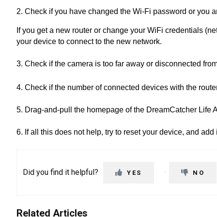
2. Check if you have changed the Wi-Fi password or you a
If you get a new router or change your WiFi credentials (
your device to connect to the new network.
3. Check if the camera is too far away or disconnected fro
4. Check if the number of connected devices with the rou
5. Drag-and-pull the homepage of the DreamCatcher Life Ap
6. If all this does not help, try to reset your device, and add 
Did you find it helpful?
YES
NO
Related Articles