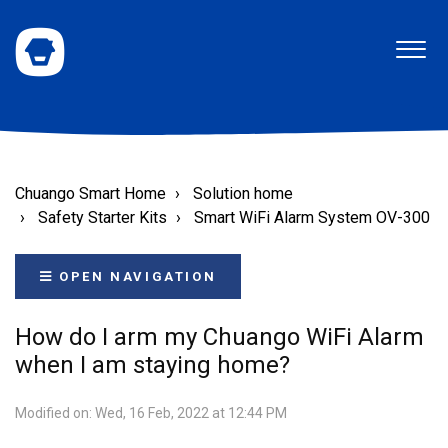
Chuango Smart Home
Solution home
Safety Starter Kits
Smart WiFi Alarm System OV-300
OPEN NAVIGATION
How do I arm my Chuango WiFi Alarm
when I am staying home?
Modified on: Wed, 16 Feb, 2022 at 12:44 PM