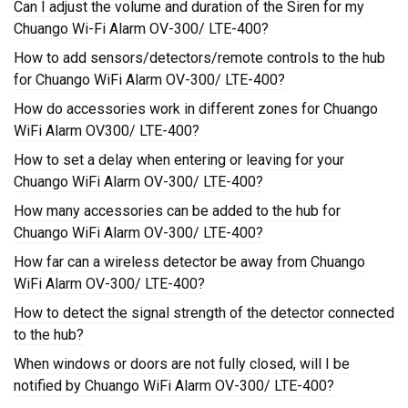
Can I adjust the volume and duration of the Siren for my
Chuango Wi-Fi Alarm OV-300/ LTE-400?
How to add sensors/detectors/remote controls to the hub
for Chuango WiFi Alarm OV-300/ LTE-400?
How do accessories work in different zones for Chuango
WiFi Alarm OV300/ LTE-400?
How to set a delay when entering or leaving for your
Chuango WiFi Alarm OV-300/ LTE-400?
How many accessories can be added to the hub for
Chuango WiFi Alarm OV-300/ LTE-400?
How far can a wireless detector be away from Chuango
WiFi Alarm OV-300/ LTE-400?
How to detect the signal strength of the detector connected
to the hub?
When windows or doors are not fully closed, will I be
notified by Chuango WiFi Alarm OV-300/ LTE-400?