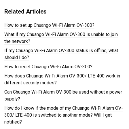
Related Articles
How to set up Chuango Wi-Fi Alarm OV-300?
What if my Chuango Wi-Fi Alarm OV-300 is unable to join
the network?
If my Chuango Wi-Fi Alarm OV-300 status is offline, what
should I do?
How to reset Chuango Wi-Fi Alarm OV-300?
How does Chuango Wi-Fi Alarm OV-300/ LTE-400 work in
different security modes?
Can Chuango Wi-Fi Alarm OV-300 be used without a power
supply?
How do I know if the mode of my Chuango Wi-Fi Alarm OV-
300/ LTE-400 is switched to another mode? Will I get
notified?