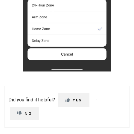
Did you find it helpful?
YES
NO