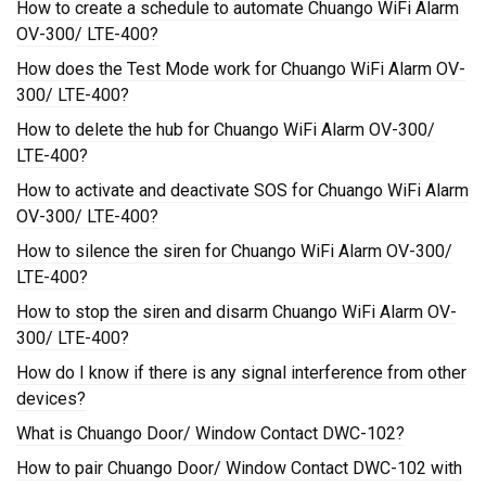
How to create a schedule to automate Chuango WiFi Alarm
OV-300/ LTE-400?
How does the Test Mode work for Chuango WiFi Alarm OV-
300/ LTE-400?
How to delete the hub for Chuango WiFi Alarm OV-300/
LTE-400?
How to activate and deactivate SOS for Chuango WiFi Alarm
OV-300/ LTE-400?
How to silence the siren for Chuango WiFi Alarm OV-300/
LTE-400?
How to stop the siren and disarm Chuango WiFi Alarm OV-
300/ LTE-400?
How do I know if there is any signal interference from other
devices?
What is Chuango Door/ Window Contact DWC-102?
How to pair Chuango Door/ Window Contact DWC-102 with