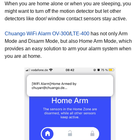
When you are home alone or when you are sleeping, you
might want to turn off the motion detector but let other
detectors like door/ window contact sensors stay active.
Chuango WiFi Alarm OV-300
/
LTE-400
ha
s not only Arm
Mode and Disarm Mode, but also Home Arm Mode, which
provides an easy solution to arm your alarm system when
you are at home.