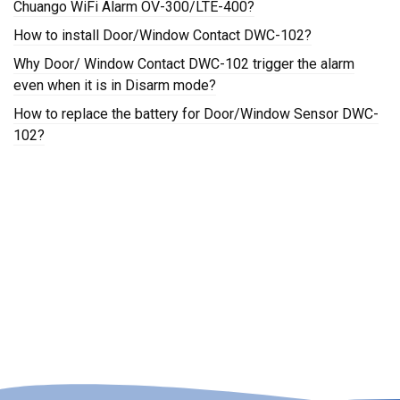
Chuango WiFi Alarm OV-300/LTE-400?
How to install Door/Window Contact DWC-102?
Why Door/ Window Contact DWC-102 trigger the alarm
even when it is in Disarm mode?
How to replace the battery for Door/Window Sensor DWC-
102?