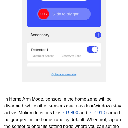
In Home Arm Mode, sensors in the home zone will be
disarmed, while other sensors (such as door/window) stay
active. Motion detectors like
PIR-800
and
PIR-910
should
be grouped in the home zone
by default. When not, t
ap on
the sensor to enter its setting page where you can set the