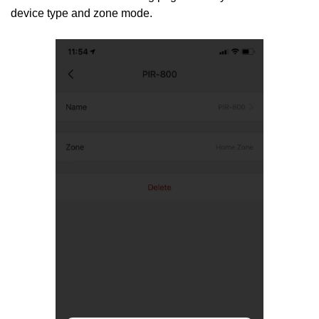
device type and zone mode.