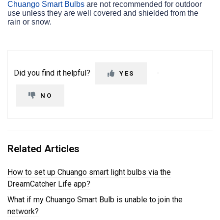
Chuango Smart Bulbs
are not recommended for outdoor
use unless they are well covered and shielded from the
rain or snow.
Did you find it helpful?
YES
NO
Related Articles
How to set up Chuango smart light bulbs via the
DreamCatcher Life app?
What if my Chuango Smart Bulb is unable to join the
network?