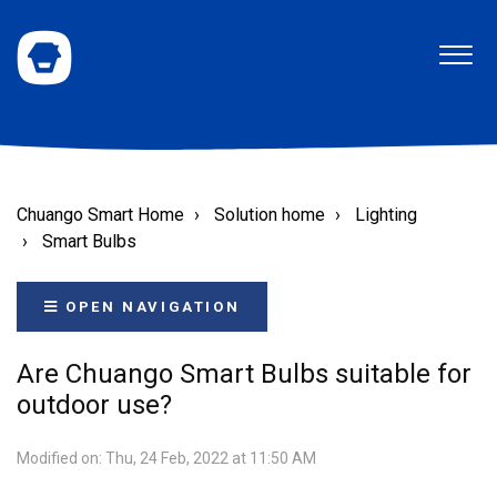
Chuango Smart Home
Solution home
Lighting
Smart Bulbs
OPEN NAVIGATION
Are Chuango Smart Bulbs suitable for
outdoor use?
Modified on: Thu, 24 Feb, 2022 at 11:50 AM