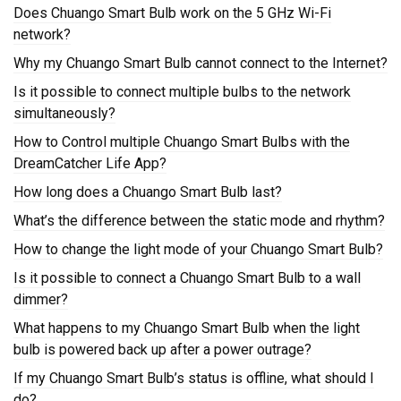
Does Chuango Smart Bulb work on the 5 GHz Wi-Fi
network?
Why my Chuango Smart Bulb cannot connect to the Internet?
Is it possible to connect multiple bulbs to the network
simultaneously?
How to Control multiple Chuango Smart Bulbs with the
DreamCatcher Life App?
How long does a Chuango Smart Bulb last?
What’s the difference between the static mode and rhythm?
How to change the light mode of your Chuango Smart Bulb?
Is it possible to connect a Chuango Smart Bulb to a wall
dimmer?
What happens to my Chuango Smart Bulb when the light
bulb is powered back up after a power outrage?
If my Chuango Smart Bulb’s status is offline, what should I
do?